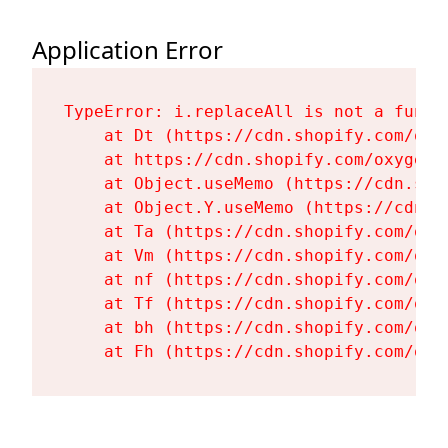
Application Error
TypeError: i.replaceAll is not a functi
    at Dt (https://cdn.shopify.com/oxy
    at https://cdn.shopify.com/oxygen-
    at Object.useMemo (https://cdn.sho
    at Object.Y.useMemo (https://cdn.s
    at Ta (https://cdn.shopify.com/oxy
    at Vm (https://cdn.shopify.com/oxy
    at nf (https://cdn.shopify.com/oxy
    at Tf (https://cdn.shopify.com/oxy
    at bh (https://cdn.shopify.com/oxy
    at Fh (https://cdn.shopify.com/oxy