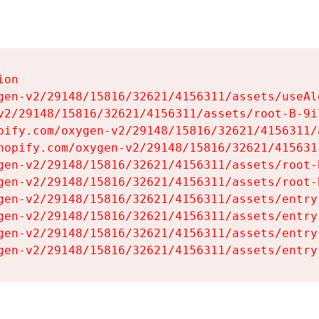
on

gen-v2/29148/15816/32621/4156311/assets/useAl
v2/29148/15816/32621/4156311/assets/root-B-9il
pify.com/oxygen-v2/29148/15816/32621/4156311/
hopify.com/oxygen-v2/29148/15816/32621/415631
gen-v2/29148/15816/32621/4156311/assets/root-B
gen-v2/29148/15816/32621/4156311/assets/root-B
gen-v2/29148/15816/32621/4156311/assets/entry
gen-v2/29148/15816/32621/4156311/assets/entry
gen-v2/29148/15816/32621/4156311/assets/entry
gen-v2/29148/15816/32621/4156311/assets/entry