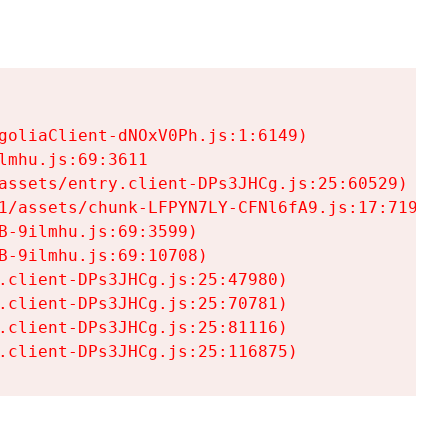
goliaClient-dNOxV0Ph.js:1:6149)

mhu.js:69:3611

assets/entry.client-DPs3JHCg.js:25:60529)

1/assets/chunk-LFPYN7LY-CFNl6fA9.js:17:7197)

-9ilmhu.js:69:3599)

-9ilmhu.js:69:10708)

.client-DPs3JHCg.js:25:47980)

.client-DPs3JHCg.js:25:70781)

.client-DPs3JHCg.js:25:81116)

.client-DPs3JHCg.js:25:116875)