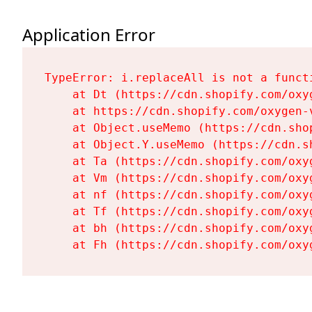
Application Error
TypeError: i.replaceAll is not a functi
    at Dt (https://cdn.shopify.com/oxy
    at https://cdn.shopify.com/oxygen-
    at Object.useMemo (https://cdn.sho
    at Object.Y.useMemo (https://cdn.s
    at Ta (https://cdn.shopify.com/oxy
    at Vm (https://cdn.shopify.com/oxy
    at nf (https://cdn.shopify.com/oxy
    at Tf (https://cdn.shopify.com/oxy
    at bh (https://cdn.shopify.com/oxy
    at Fh (https://cdn.shopify.com/oxy