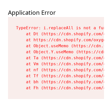
Application Error
TypeError: i.replaceAll is not a functi
    at Dt (https://cdn.shopify.com/oxy
    at https://cdn.shopify.com/oxygen-
    at Object.useMemo (https://cdn.sho
    at Object.Y.useMemo (https://cdn.s
    at Ta (https://cdn.shopify.com/oxy
    at Vm (https://cdn.shopify.com/oxy
    at nf (https://cdn.shopify.com/oxy
    at Tf (https://cdn.shopify.com/oxy
    at bh (https://cdn.shopify.com/oxy
    at Fh (https://cdn.shopify.com/oxy