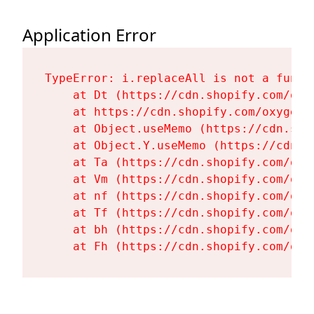
Application Error
TypeError: i.replaceAll is not a functi
    at Dt (https://cdn.shopify.com/oxy
    at https://cdn.shopify.com/oxygen-
    at Object.useMemo (https://cdn.sho
    at Object.Y.useMemo (https://cdn.s
    at Ta (https://cdn.shopify.com/oxy
    at Vm (https://cdn.shopify.com/oxy
    at nf (https://cdn.shopify.com/oxy
    at Tf (https://cdn.shopify.com/oxy
    at bh (https://cdn.shopify.com/oxy
    at Fh (https://cdn.shopify.com/oxy