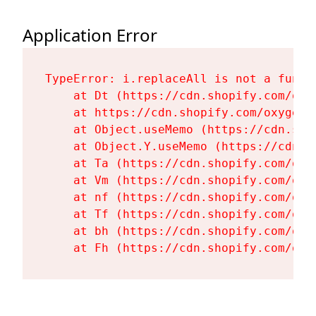
Application Error
TypeError: i.replaceAll is not a functi
    at Dt (https://cdn.shopify.com/oxy
    at https://cdn.shopify.com/oxygen-
    at Object.useMemo (https://cdn.sho
    at Object.Y.useMemo (https://cdn.s
    at Ta (https://cdn.shopify.com/oxy
    at Vm (https://cdn.shopify.com/oxy
    at nf (https://cdn.shopify.com/oxy
    at Tf (https://cdn.shopify.com/oxy
    at bh (https://cdn.shopify.com/oxy
    at Fh (https://cdn.shopify.com/oxy