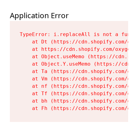
Application Error
TypeError: i.replaceAll is not a functi
    at Dt (https://cdn.shopify.com/oxy
    at https://cdn.shopify.com/oxygen-
    at Object.useMemo (https://cdn.sho
    at Object.Y.useMemo (https://cdn.s
    at Ta (https://cdn.shopify.com/oxy
    at Vm (https://cdn.shopify.com/oxy
    at nf (https://cdn.shopify.com/oxy
    at Tf (https://cdn.shopify.com/oxy
    at bh (https://cdn.shopify.com/oxy
    at Fh (https://cdn.shopify.com/oxy