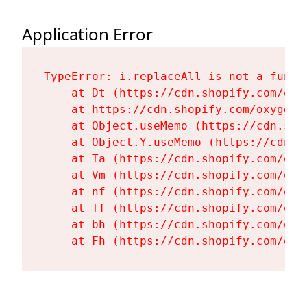
Application Error
TypeError: i.replaceAll is not a functi
    at Dt (https://cdn.shopify.com/oxy
    at https://cdn.shopify.com/oxygen-
    at Object.useMemo (https://cdn.sho
    at Object.Y.useMemo (https://cdn.s
    at Ta (https://cdn.shopify.com/oxy
    at Vm (https://cdn.shopify.com/oxy
    at nf (https://cdn.shopify.com/oxy
    at Tf (https://cdn.shopify.com/oxy
    at bh (https://cdn.shopify.com/oxy
    at Fh (https://cdn.shopify.com/oxy