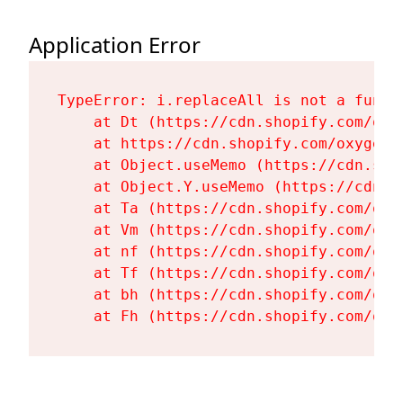
Application Error
TypeError: i.replaceAll is not a functi
    at Dt (https://cdn.shopify.com/oxy
    at https://cdn.shopify.com/oxygen-
    at Object.useMemo (https://cdn.sho
    at Object.Y.useMemo (https://cdn.s
    at Ta (https://cdn.shopify.com/oxy
    at Vm (https://cdn.shopify.com/oxy
    at nf (https://cdn.shopify.com/oxy
    at Tf (https://cdn.shopify.com/oxy
    at bh (https://cdn.shopify.com/oxy
    at Fh (https://cdn.shopify.com/oxy