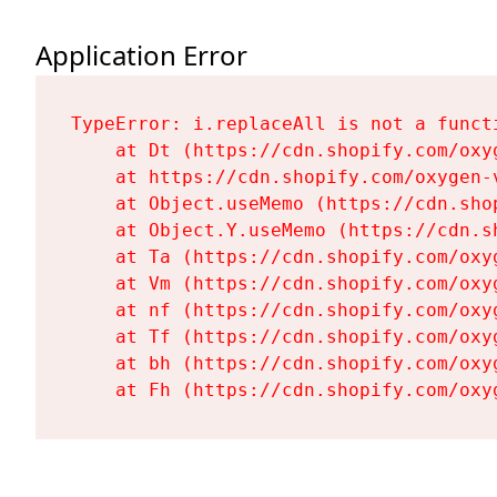
Application Error
TypeError: i.replaceAll is not a functi
    at Dt (https://cdn.shopify.com/oxy
    at https://cdn.shopify.com/oxygen-
    at Object.useMemo (https://cdn.sho
    at Object.Y.useMemo (https://cdn.s
    at Ta (https://cdn.shopify.com/oxy
    at Vm (https://cdn.shopify.com/oxy
    at nf (https://cdn.shopify.com/oxy
    at Tf (https://cdn.shopify.com/oxy
    at bh (https://cdn.shopify.com/oxy
    at Fh (https://cdn.shopify.com/oxy