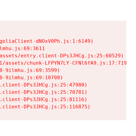
goliaClient-dNOxV0Ph.js:1:6149)

mhu.js:69:3611

assets/entry.client-DPs3JHCg.js:25:60529)

1/assets/chunk-LFPYN7LY-CFNl6fA9.js:17:7197)

-9ilmhu.js:69:3599)

-9ilmhu.js:69:10708)

.client-DPs3JHCg.js:25:47980)

.client-DPs3JHCg.js:25:70781)

.client-DPs3JHCg.js:25:81116)

.client-DPs3JHCg.js:25:116875)