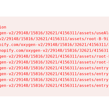
on

gen-v2/29148/15816/32621/4156311/assets/useAl
v2/29148/15816/32621/4156311/assets/root-B-9il
pify.com/oxygen-v2/29148/15816/32621/4156311/
hopify.com/oxygen-v2/29148/15816/32621/415631
gen-v2/29148/15816/32621/4156311/assets/root-B
gen-v2/29148/15816/32621/4156311/assets/root-B
gen-v2/29148/15816/32621/4156311/assets/entry
gen-v2/29148/15816/32621/4156311/assets/entry
gen-v2/29148/15816/32621/4156311/assets/entry
gen-v2/29148/15816/32621/4156311/assets/entry