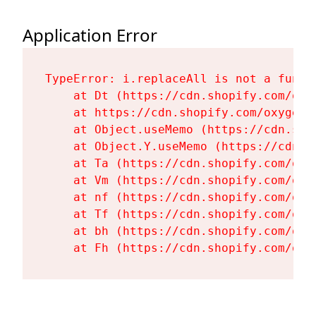
Application Error
TypeError: i.replaceAll is not a functi
    at Dt (https://cdn.shopify.com/oxy
    at https://cdn.shopify.com/oxygen-
    at Object.useMemo (https://cdn.sho
    at Object.Y.useMemo (https://cdn.s
    at Ta (https://cdn.shopify.com/oxy
    at Vm (https://cdn.shopify.com/oxy
    at nf (https://cdn.shopify.com/oxy
    at Tf (https://cdn.shopify.com/oxy
    at bh (https://cdn.shopify.com/oxy
    at Fh (https://cdn.shopify.com/oxy