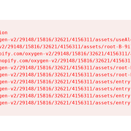
on

gen-v2/29148/15816/32621/4156311/assets/useAl
v2/29148/15816/32621/4156311/assets/root-B-9il
pify.com/oxygen-v2/29148/15816/32621/4156311/
hopify.com/oxygen-v2/29148/15816/32621/415631
gen-v2/29148/15816/32621/4156311/assets/root-B
gen-v2/29148/15816/32621/4156311/assets/root-B
gen-v2/29148/15816/32621/4156311/assets/entry
gen-v2/29148/15816/32621/4156311/assets/entry
gen-v2/29148/15816/32621/4156311/assets/entry
gen-v2/29148/15816/32621/4156311/assets/entry