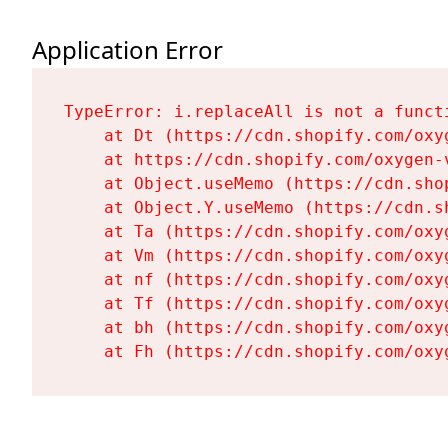
Application Error
TypeError: i.replaceAll is not a functi
    at Dt (https://cdn.shopify.com/oxy
    at https://cdn.shopify.com/oxygen-
    at Object.useMemo (https://cdn.sho
    at Object.Y.useMemo (https://cdn.s
    at Ta (https://cdn.shopify.com/oxy
    at Vm (https://cdn.shopify.com/oxy
    at nf (https://cdn.shopify.com/oxy
    at Tf (https://cdn.shopify.com/oxy
    at bh (https://cdn.shopify.com/oxy
    at Fh (https://cdn.shopify.com/oxy