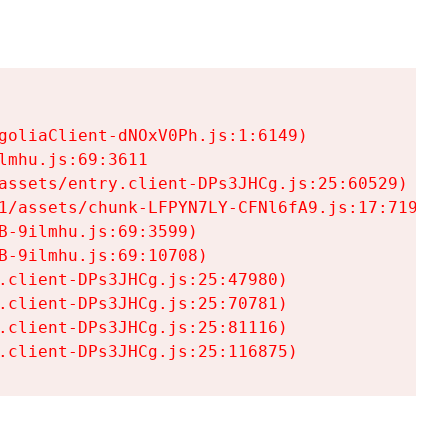
goliaClient-dNOxV0Ph.js:1:6149)

mhu.js:69:3611

assets/entry.client-DPs3JHCg.js:25:60529)

1/assets/chunk-LFPYN7LY-CFNl6fA9.js:17:7197)

-9ilmhu.js:69:3599)

-9ilmhu.js:69:10708)

.client-DPs3JHCg.js:25:47980)

.client-DPs3JHCg.js:25:70781)

.client-DPs3JHCg.js:25:81116)

.client-DPs3JHCg.js:25:116875)