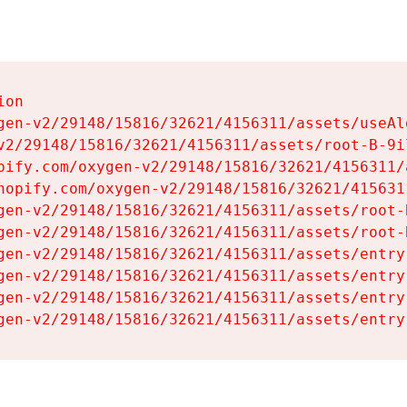
on

gen-v2/29148/15816/32621/4156311/assets/useAl
v2/29148/15816/32621/4156311/assets/root-B-9il
pify.com/oxygen-v2/29148/15816/32621/4156311/
hopify.com/oxygen-v2/29148/15816/32621/415631
gen-v2/29148/15816/32621/4156311/assets/root-B
gen-v2/29148/15816/32621/4156311/assets/root-B
gen-v2/29148/15816/32621/4156311/assets/entry
gen-v2/29148/15816/32621/4156311/assets/entry
gen-v2/29148/15816/32621/4156311/assets/entry
gen-v2/29148/15816/32621/4156311/assets/entry