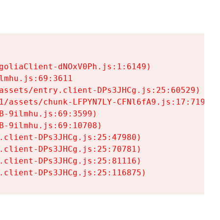
goliaClient-dNOxV0Ph.js:1:6149)

mhu.js:69:3611

assets/entry.client-DPs3JHCg.js:25:60529)

1/assets/chunk-LFPYN7LY-CFNl6fA9.js:17:7197)

-9ilmhu.js:69:3599)

-9ilmhu.js:69:10708)

.client-DPs3JHCg.js:25:47980)

.client-DPs3JHCg.js:25:70781)

.client-DPs3JHCg.js:25:81116)

.client-DPs3JHCg.js:25:116875)