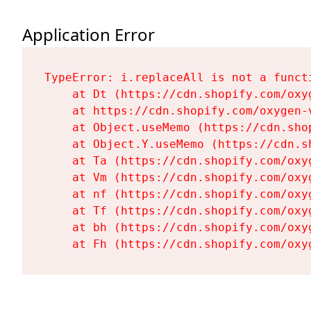
Application Error
TypeError: i.replaceAll is not a functi
    at Dt (https://cdn.shopify.com/oxy
    at https://cdn.shopify.com/oxygen-
    at Object.useMemo (https://cdn.sho
    at Object.Y.useMemo (https://cdn.s
    at Ta (https://cdn.shopify.com/oxy
    at Vm (https://cdn.shopify.com/oxy
    at nf (https://cdn.shopify.com/oxy
    at Tf (https://cdn.shopify.com/oxy
    at bh (https://cdn.shopify.com/oxy
    at Fh (https://cdn.shopify.com/oxy