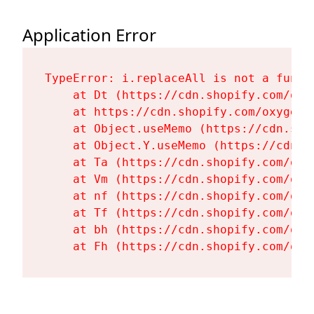
Application Error
TypeError: i.replaceAll is not a functi
    at Dt (https://cdn.shopify.com/oxy
    at https://cdn.shopify.com/oxygen-
    at Object.useMemo (https://cdn.sho
    at Object.Y.useMemo (https://cdn.s
    at Ta (https://cdn.shopify.com/oxy
    at Vm (https://cdn.shopify.com/oxy
    at nf (https://cdn.shopify.com/oxy
    at Tf (https://cdn.shopify.com/oxy
    at bh (https://cdn.shopify.com/oxy
    at Fh (https://cdn.shopify.com/oxy