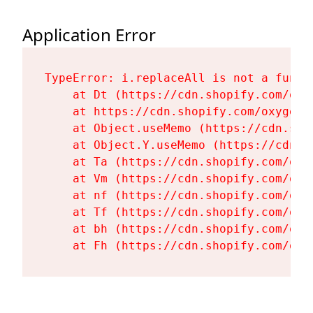
Application Error
TypeError: i.replaceAll is not a functi
    at Dt (https://cdn.shopify.com/oxy
    at https://cdn.shopify.com/oxygen-
    at Object.useMemo (https://cdn.sho
    at Object.Y.useMemo (https://cdn.s
    at Ta (https://cdn.shopify.com/oxy
    at Vm (https://cdn.shopify.com/oxy
    at nf (https://cdn.shopify.com/oxy
    at Tf (https://cdn.shopify.com/oxy
    at bh (https://cdn.shopify.com/oxy
    at Fh (https://cdn.shopify.com/oxy