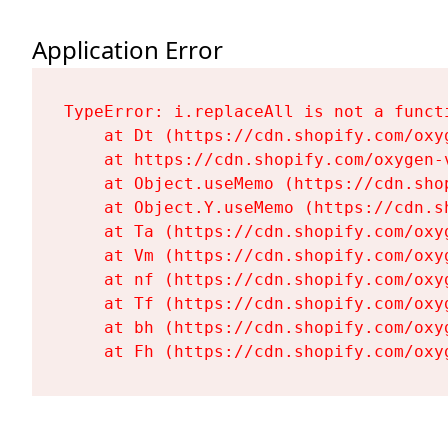
Application Error
TypeError: i.replaceAll is not a functi
    at Dt (https://cdn.shopify.com/oxy
    at https://cdn.shopify.com/oxygen-
    at Object.useMemo (https://cdn.sho
    at Object.Y.useMemo (https://cdn.s
    at Ta (https://cdn.shopify.com/oxy
    at Vm (https://cdn.shopify.com/oxy
    at nf (https://cdn.shopify.com/oxy
    at Tf (https://cdn.shopify.com/oxy
    at bh (https://cdn.shopify.com/oxy
    at Fh (https://cdn.shopify.com/oxy