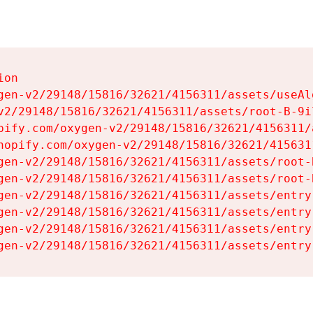
on

gen-v2/29148/15816/32621/4156311/assets/useAl
v2/29148/15816/32621/4156311/assets/root-B-9il
pify.com/oxygen-v2/29148/15816/32621/4156311/
hopify.com/oxygen-v2/29148/15816/32621/415631
gen-v2/29148/15816/32621/4156311/assets/root-B
gen-v2/29148/15816/32621/4156311/assets/root-B
gen-v2/29148/15816/32621/4156311/assets/entry
gen-v2/29148/15816/32621/4156311/assets/entry
gen-v2/29148/15816/32621/4156311/assets/entry
gen-v2/29148/15816/32621/4156311/assets/entry