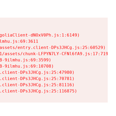
goliaClient-dNOxV0Ph.js:1:6149)

mhu.js:69:3611

assets/entry.client-DPs3JHCg.js:25:60529)

1/assets/chunk-LFPYN7LY-CFNl6fA9.js:17:7197)

-9ilmhu.js:69:3599)

-9ilmhu.js:69:10708)

.client-DPs3JHCg.js:25:47980)

.client-DPs3JHCg.js:25:70781)

.client-DPs3JHCg.js:25:81116)

.client-DPs3JHCg.js:25:116875)