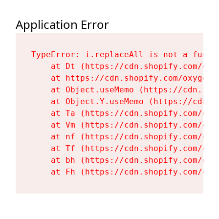
Application Error
TypeError: i.replaceAll is not a functi
    at Dt (https://cdn.shopify.com/oxy
    at https://cdn.shopify.com/oxygen-
    at Object.useMemo (https://cdn.sho
    at Object.Y.useMemo (https://cdn.s
    at Ta (https://cdn.shopify.com/oxy
    at Vm (https://cdn.shopify.com/oxy
    at nf (https://cdn.shopify.com/oxy
    at Tf (https://cdn.shopify.com/oxy
    at bh (https://cdn.shopify.com/oxy
    at Fh (https://cdn.shopify.com/oxy