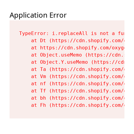
Application Error
TypeError: i.replaceAll is not a functi
    at Dt (https://cdn.shopify.com/oxy
    at https://cdn.shopify.com/oxygen-
    at Object.useMemo (https://cdn.sho
    at Object.Y.useMemo (https://cdn.s
    at Ta (https://cdn.shopify.com/oxy
    at Vm (https://cdn.shopify.com/oxy
    at nf (https://cdn.shopify.com/oxy
    at Tf (https://cdn.shopify.com/oxy
    at bh (https://cdn.shopify.com/oxy
    at Fh (https://cdn.shopify.com/oxy