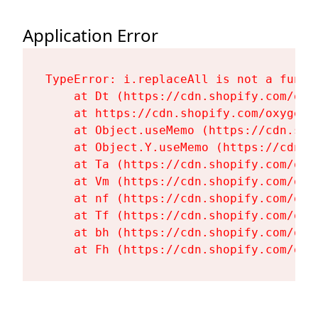
Application Error
TypeError: i.replaceAll is not a functi
    at Dt (https://cdn.shopify.com/oxy
    at https://cdn.shopify.com/oxygen-
    at Object.useMemo (https://cdn.sho
    at Object.Y.useMemo (https://cdn.s
    at Ta (https://cdn.shopify.com/oxy
    at Vm (https://cdn.shopify.com/oxy
    at nf (https://cdn.shopify.com/oxy
    at Tf (https://cdn.shopify.com/oxy
    at bh (https://cdn.shopify.com/oxy
    at Fh (https://cdn.shopify.com/oxy