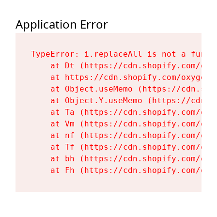
Application Error
TypeError: i.replaceAll is not a functi
    at Dt (https://cdn.shopify.com/oxy
    at https://cdn.shopify.com/oxygen-
    at Object.useMemo (https://cdn.sho
    at Object.Y.useMemo (https://cdn.s
    at Ta (https://cdn.shopify.com/oxy
    at Vm (https://cdn.shopify.com/oxy
    at nf (https://cdn.shopify.com/oxy
    at Tf (https://cdn.shopify.com/oxy
    at bh (https://cdn.shopify.com/oxy
    at Fh (https://cdn.shopify.com/oxy