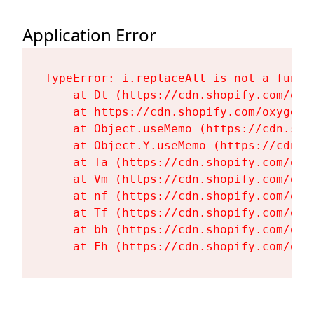
Application Error
TypeError: i.replaceAll is not a functi
    at Dt (https://cdn.shopify.com/oxy
    at https://cdn.shopify.com/oxygen-
    at Object.useMemo (https://cdn.sho
    at Object.Y.useMemo (https://cdn.s
    at Ta (https://cdn.shopify.com/oxy
    at Vm (https://cdn.shopify.com/oxy
    at nf (https://cdn.shopify.com/oxy
    at Tf (https://cdn.shopify.com/oxy
    at bh (https://cdn.shopify.com/oxy
    at Fh (https://cdn.shopify.com/oxy