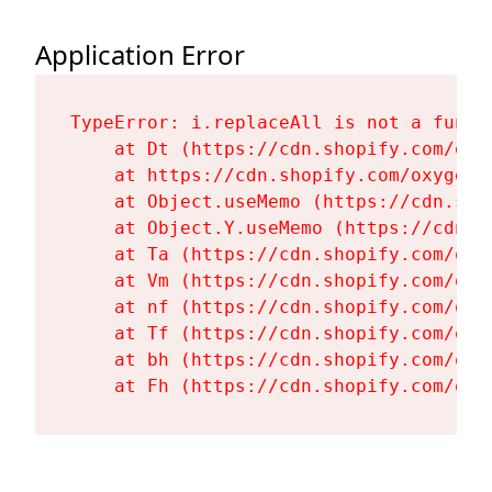
Application Error
TypeError: i.replaceAll is not a functi
    at Dt (https://cdn.shopify.com/oxy
    at https://cdn.shopify.com/oxygen-
    at Object.useMemo (https://cdn.sho
    at Object.Y.useMemo (https://cdn.s
    at Ta (https://cdn.shopify.com/oxy
    at Vm (https://cdn.shopify.com/oxy
    at nf (https://cdn.shopify.com/oxy
    at Tf (https://cdn.shopify.com/oxy
    at bh (https://cdn.shopify.com/oxy
    at Fh (https://cdn.shopify.com/oxy