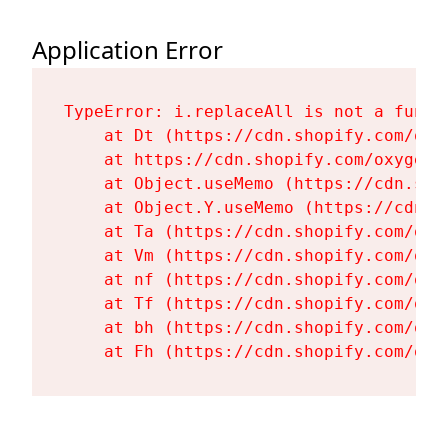
Application Error
TypeError: i.replaceAll is not a functi
    at Dt (https://cdn.shopify.com/oxy
    at https://cdn.shopify.com/oxygen-
    at Object.useMemo (https://cdn.sho
    at Object.Y.useMemo (https://cdn.s
    at Ta (https://cdn.shopify.com/oxy
    at Vm (https://cdn.shopify.com/oxy
    at nf (https://cdn.shopify.com/oxy
    at Tf (https://cdn.shopify.com/oxy
    at bh (https://cdn.shopify.com/oxy
    at Fh (https://cdn.shopify.com/oxy