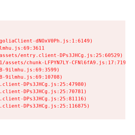
goliaClient-dNOxV0Ph.js:1:6149)

mhu.js:69:3611

assets/entry.client-DPs3JHCg.js:25:60529)

1/assets/chunk-LFPYN7LY-CFNl6fA9.js:17:7197)

-9ilmhu.js:69:3599)

-9ilmhu.js:69:10708)

.client-DPs3JHCg.js:25:47980)

.client-DPs3JHCg.js:25:70781)

.client-DPs3JHCg.js:25:81116)

.client-DPs3JHCg.js:25:116875)