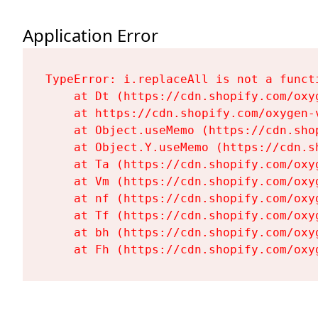
Application Error
TypeError: i.replaceAll is not a functi
    at Dt (https://cdn.shopify.com/oxy
    at https://cdn.shopify.com/oxygen-
    at Object.useMemo (https://cdn.sho
    at Object.Y.useMemo (https://cdn.s
    at Ta (https://cdn.shopify.com/oxy
    at Vm (https://cdn.shopify.com/oxy
    at nf (https://cdn.shopify.com/oxy
    at Tf (https://cdn.shopify.com/oxy
    at bh (https://cdn.shopify.com/oxy
    at Fh (https://cdn.shopify.com/oxy