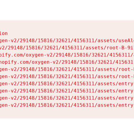
on

gen-v2/29148/15816/32621/4156311/assets/useAl
v2/29148/15816/32621/4156311/assets/root-B-9il
pify.com/oxygen-v2/29148/15816/32621/4156311/
hopify.com/oxygen-v2/29148/15816/32621/415631
gen-v2/29148/15816/32621/4156311/assets/root-B
gen-v2/29148/15816/32621/4156311/assets/root-B
gen-v2/29148/15816/32621/4156311/assets/entry
gen-v2/29148/15816/32621/4156311/assets/entry
gen-v2/29148/15816/32621/4156311/assets/entry
gen-v2/29148/15816/32621/4156311/assets/entry