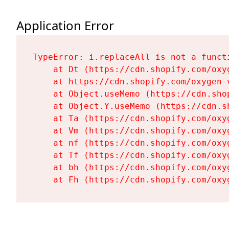
Application Error
TypeError: i.replaceAll is not a functi
    at Dt (https://cdn.shopify.com/oxy
    at https://cdn.shopify.com/oxygen-
    at Object.useMemo (https://cdn.sho
    at Object.Y.useMemo (https://cdn.s
    at Ta (https://cdn.shopify.com/oxy
    at Vm (https://cdn.shopify.com/oxy
    at nf (https://cdn.shopify.com/oxy
    at Tf (https://cdn.shopify.com/oxy
    at bh (https://cdn.shopify.com/oxy
    at Fh (https://cdn.shopify.com/oxy