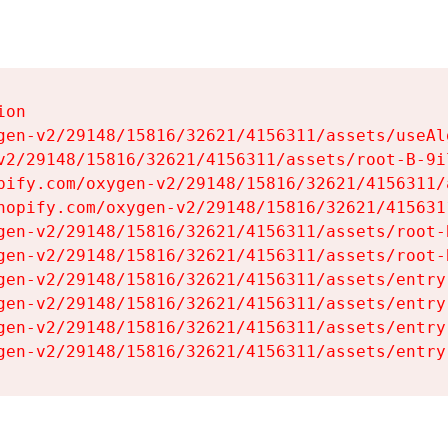
on

gen-v2/29148/15816/32621/4156311/assets/useAl
v2/29148/15816/32621/4156311/assets/root-B-9il
pify.com/oxygen-v2/29148/15816/32621/4156311/
hopify.com/oxygen-v2/29148/15816/32621/415631
gen-v2/29148/15816/32621/4156311/assets/root-B
gen-v2/29148/15816/32621/4156311/assets/root-B
gen-v2/29148/15816/32621/4156311/assets/entry
gen-v2/29148/15816/32621/4156311/assets/entry
gen-v2/29148/15816/32621/4156311/assets/entry
gen-v2/29148/15816/32621/4156311/assets/entry