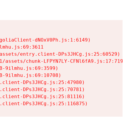
goliaClient-dNOxV0Ph.js:1:6149)

mhu.js:69:3611

assets/entry.client-DPs3JHCg.js:25:60529)

1/assets/chunk-LFPYN7LY-CFNl6fA9.js:17:7197)

-9ilmhu.js:69:3599)

-9ilmhu.js:69:10708)

.client-DPs3JHCg.js:25:47980)

.client-DPs3JHCg.js:25:70781)

.client-DPs3JHCg.js:25:81116)

.client-DPs3JHCg.js:25:116875)