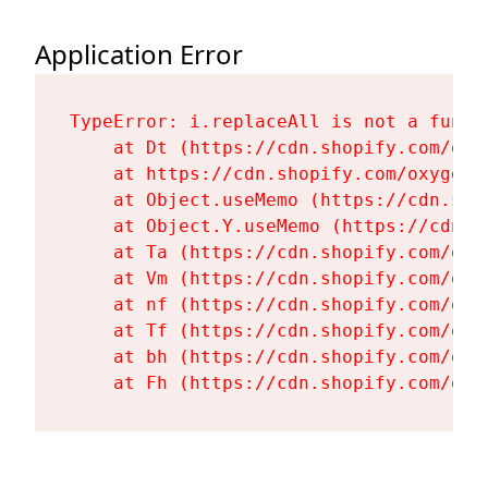
Application Error
TypeError: i.replaceAll is not a functi
    at Dt (https://cdn.shopify.com/oxy
    at https://cdn.shopify.com/oxygen-
    at Object.useMemo (https://cdn.sho
    at Object.Y.useMemo (https://cdn.s
    at Ta (https://cdn.shopify.com/oxy
    at Vm (https://cdn.shopify.com/oxy
    at nf (https://cdn.shopify.com/oxy
    at Tf (https://cdn.shopify.com/oxy
    at bh (https://cdn.shopify.com/oxy
    at Fh (https://cdn.shopify.com/oxy