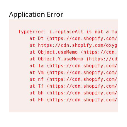
Application Error
TypeError: i.replaceAll is not a functi
    at Dt (https://cdn.shopify.com/oxy
    at https://cdn.shopify.com/oxygen-
    at Object.useMemo (https://cdn.sho
    at Object.Y.useMemo (https://cdn.s
    at Ta (https://cdn.shopify.com/oxy
    at Vm (https://cdn.shopify.com/oxy
    at nf (https://cdn.shopify.com/oxy
    at Tf (https://cdn.shopify.com/oxy
    at bh (https://cdn.shopify.com/oxy
    at Fh (https://cdn.shopify.com/oxy