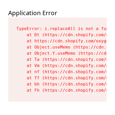
Application Error
TypeError: i.replaceAll is not a functi
    at Dt (https://cdn.shopify.com/oxy
    at https://cdn.shopify.com/oxygen-
    at Object.useMemo (https://cdn.sho
    at Object.Y.useMemo (https://cdn.s
    at Ta (https://cdn.shopify.com/oxy
    at Vm (https://cdn.shopify.com/oxy
    at nf (https://cdn.shopify.com/oxy
    at Tf (https://cdn.shopify.com/oxy
    at bh (https://cdn.shopify.com/oxy
    at Fh (https://cdn.shopify.com/oxy