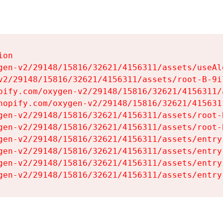
on

gen-v2/29148/15816/32621/4156311/assets/useAl
v2/29148/15816/32621/4156311/assets/root-B-9il
pify.com/oxygen-v2/29148/15816/32621/4156311/
hopify.com/oxygen-v2/29148/15816/32621/415631
gen-v2/29148/15816/32621/4156311/assets/root-B
gen-v2/29148/15816/32621/4156311/assets/root-B
gen-v2/29148/15816/32621/4156311/assets/entry
gen-v2/29148/15816/32621/4156311/assets/entry
gen-v2/29148/15816/32621/4156311/assets/entry
gen-v2/29148/15816/32621/4156311/assets/entry