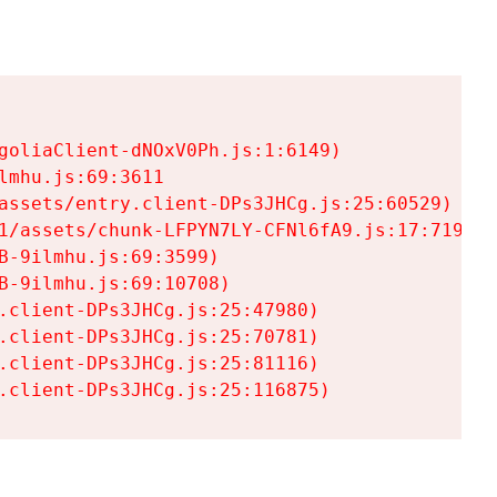
goliaClient-dNOxV0Ph.js:1:6149)

mhu.js:69:3611

assets/entry.client-DPs3JHCg.js:25:60529)

1/assets/chunk-LFPYN7LY-CFNl6fA9.js:17:7197)

-9ilmhu.js:69:3599)

-9ilmhu.js:69:10708)

.client-DPs3JHCg.js:25:47980)

.client-DPs3JHCg.js:25:70781)

.client-DPs3JHCg.js:25:81116)

.client-DPs3JHCg.js:25:116875)