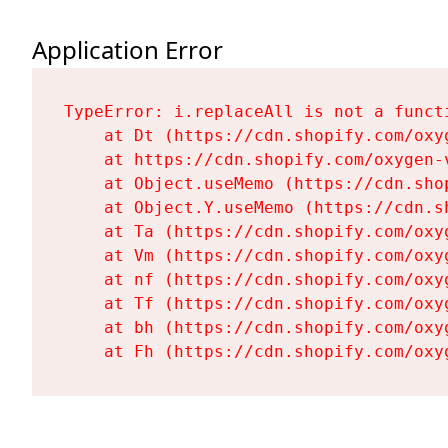
Application Error
TypeError: i.replaceAll is not a functi
    at Dt (https://cdn.shopify.com/oxy
    at https://cdn.shopify.com/oxygen-
    at Object.useMemo (https://cdn.sho
    at Object.Y.useMemo (https://cdn.s
    at Ta (https://cdn.shopify.com/oxy
    at Vm (https://cdn.shopify.com/oxy
    at nf (https://cdn.shopify.com/oxy
    at Tf (https://cdn.shopify.com/oxy
    at bh (https://cdn.shopify.com/oxy
    at Fh (https://cdn.shopify.com/oxy