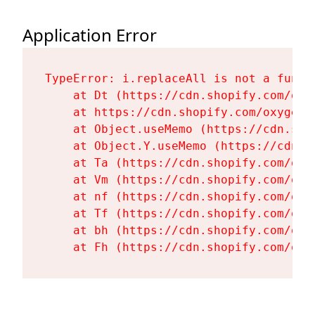
Application Error
TypeError: i.replaceAll is not a functi
    at Dt (https://cdn.shopify.com/oxy
    at https://cdn.shopify.com/oxygen-
    at Object.useMemo (https://cdn.sho
    at Object.Y.useMemo (https://cdn.s
    at Ta (https://cdn.shopify.com/oxy
    at Vm (https://cdn.shopify.com/oxy
    at nf (https://cdn.shopify.com/oxy
    at Tf (https://cdn.shopify.com/oxy
    at bh (https://cdn.shopify.com/oxy
    at Fh (https://cdn.shopify.com/oxy