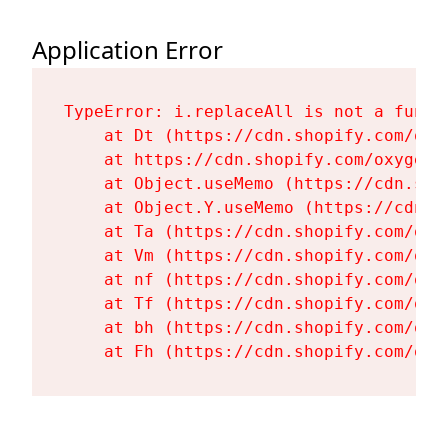
Application Error
TypeError: i.replaceAll is not a functi
    at Dt (https://cdn.shopify.com/oxy
    at https://cdn.shopify.com/oxygen-
    at Object.useMemo (https://cdn.sho
    at Object.Y.useMemo (https://cdn.s
    at Ta (https://cdn.shopify.com/oxy
    at Vm (https://cdn.shopify.com/oxy
    at nf (https://cdn.shopify.com/oxy
    at Tf (https://cdn.shopify.com/oxy
    at bh (https://cdn.shopify.com/oxy
    at Fh (https://cdn.shopify.com/oxy