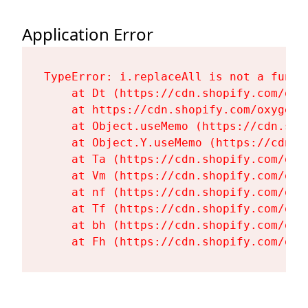
Application Error
TypeError: i.replaceAll is not a functi
    at Dt (https://cdn.shopify.com/oxy
    at https://cdn.shopify.com/oxygen-
    at Object.useMemo (https://cdn.sho
    at Object.Y.useMemo (https://cdn.s
    at Ta (https://cdn.shopify.com/oxy
    at Vm (https://cdn.shopify.com/oxy
    at nf (https://cdn.shopify.com/oxy
    at Tf (https://cdn.shopify.com/oxy
    at bh (https://cdn.shopify.com/oxy
    at Fh (https://cdn.shopify.com/oxy