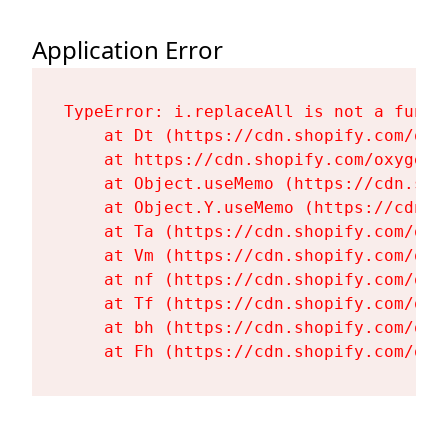
Application Error
TypeError: i.replaceAll is not a functi
    at Dt (https://cdn.shopify.com/oxy
    at https://cdn.shopify.com/oxygen-
    at Object.useMemo (https://cdn.sho
    at Object.Y.useMemo (https://cdn.s
    at Ta (https://cdn.shopify.com/oxy
    at Vm (https://cdn.shopify.com/oxy
    at nf (https://cdn.shopify.com/oxy
    at Tf (https://cdn.shopify.com/oxy
    at bh (https://cdn.shopify.com/oxy
    at Fh (https://cdn.shopify.com/oxy