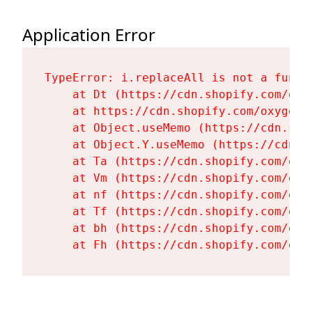
Application Error
TypeError: i.replaceAll is not a functi
    at Dt (https://cdn.shopify.com/oxy
    at https://cdn.shopify.com/oxygen-
    at Object.useMemo (https://cdn.sho
    at Object.Y.useMemo (https://cdn.s
    at Ta (https://cdn.shopify.com/oxy
    at Vm (https://cdn.shopify.com/oxy
    at nf (https://cdn.shopify.com/oxy
    at Tf (https://cdn.shopify.com/oxy
    at bh (https://cdn.shopify.com/oxy
    at Fh (https://cdn.shopify.com/oxy