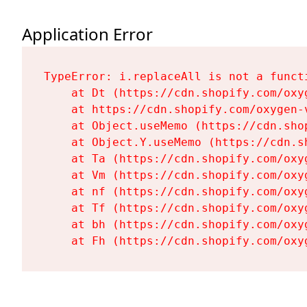
Application Error
TypeError: i.replaceAll is not a functi
    at Dt (https://cdn.shopify.com/oxy
    at https://cdn.shopify.com/oxygen-
    at Object.useMemo (https://cdn.sho
    at Object.Y.useMemo (https://cdn.s
    at Ta (https://cdn.shopify.com/oxy
    at Vm (https://cdn.shopify.com/oxy
    at nf (https://cdn.shopify.com/oxy
    at Tf (https://cdn.shopify.com/oxy
    at bh (https://cdn.shopify.com/oxy
    at Fh (https://cdn.shopify.com/oxy