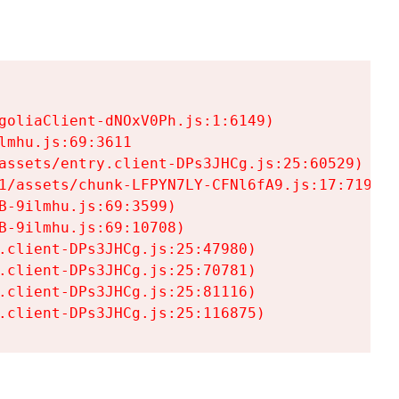
goliaClient-dNOxV0Ph.js:1:6149)

mhu.js:69:3611

assets/entry.client-DPs3JHCg.js:25:60529)

1/assets/chunk-LFPYN7LY-CFNl6fA9.js:17:7197)

-9ilmhu.js:69:3599)

-9ilmhu.js:69:10708)

.client-DPs3JHCg.js:25:47980)

.client-DPs3JHCg.js:25:70781)

.client-DPs3JHCg.js:25:81116)

.client-DPs3JHCg.js:25:116875)