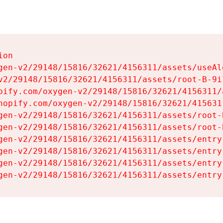
on

gen-v2/29148/15816/32621/4156311/assets/useAl
v2/29148/15816/32621/4156311/assets/root-B-9il
pify.com/oxygen-v2/29148/15816/32621/4156311/
hopify.com/oxygen-v2/29148/15816/32621/415631
gen-v2/29148/15816/32621/4156311/assets/root-B
gen-v2/29148/15816/32621/4156311/assets/root-B
gen-v2/29148/15816/32621/4156311/assets/entry
gen-v2/29148/15816/32621/4156311/assets/entry
gen-v2/29148/15816/32621/4156311/assets/entry
gen-v2/29148/15816/32621/4156311/assets/entry