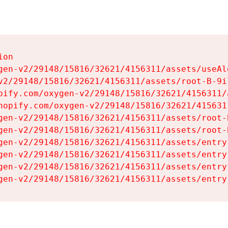
on

gen-v2/29148/15816/32621/4156311/assets/useAl
v2/29148/15816/32621/4156311/assets/root-B-9il
pify.com/oxygen-v2/29148/15816/32621/4156311/
hopify.com/oxygen-v2/29148/15816/32621/415631
gen-v2/29148/15816/32621/4156311/assets/root-B
gen-v2/29148/15816/32621/4156311/assets/root-B
gen-v2/29148/15816/32621/4156311/assets/entry
gen-v2/29148/15816/32621/4156311/assets/entry
gen-v2/29148/15816/32621/4156311/assets/entry
gen-v2/29148/15816/32621/4156311/assets/entry