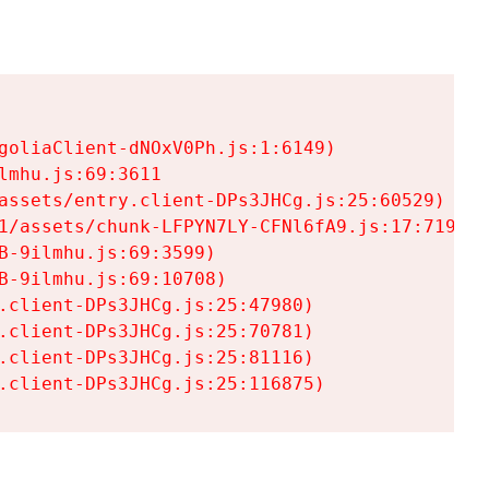
goliaClient-dNOxV0Ph.js:1:6149)

mhu.js:69:3611

assets/entry.client-DPs3JHCg.js:25:60529)

1/assets/chunk-LFPYN7LY-CFNl6fA9.js:17:7197)

-9ilmhu.js:69:3599)

-9ilmhu.js:69:10708)

.client-DPs3JHCg.js:25:47980)

.client-DPs3JHCg.js:25:70781)

.client-DPs3JHCg.js:25:81116)

.client-DPs3JHCg.js:25:116875)