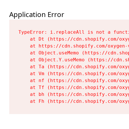
Application Error
TypeError: i.replaceAll is not a functi
    at Dt (https://cdn.shopify.com/oxy
    at https://cdn.shopify.com/oxygen-
    at Object.useMemo (https://cdn.sho
    at Object.Y.useMemo (https://cdn.s
    at Ta (https://cdn.shopify.com/oxy
    at Vm (https://cdn.shopify.com/oxy
    at nf (https://cdn.shopify.com/oxy
    at Tf (https://cdn.shopify.com/oxy
    at bh (https://cdn.shopify.com/oxy
    at Fh (https://cdn.shopify.com/oxy