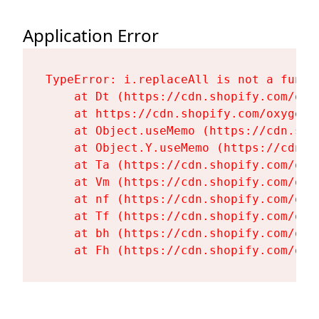
Application Error
TypeError: i.replaceAll is not a functi
    at Dt (https://cdn.shopify.com/oxy
    at https://cdn.shopify.com/oxygen-
    at Object.useMemo (https://cdn.sho
    at Object.Y.useMemo (https://cdn.s
    at Ta (https://cdn.shopify.com/oxy
    at Vm (https://cdn.shopify.com/oxy
    at nf (https://cdn.shopify.com/oxy
    at Tf (https://cdn.shopify.com/oxy
    at bh (https://cdn.shopify.com/oxy
    at Fh (https://cdn.shopify.com/oxy