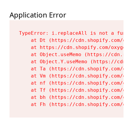
Application Error
TypeError: i.replaceAll is not a functi
    at Dt (https://cdn.shopify.com/oxy
    at https://cdn.shopify.com/oxygen-
    at Object.useMemo (https://cdn.sho
    at Object.Y.useMemo (https://cdn.s
    at Ta (https://cdn.shopify.com/oxy
    at Vm (https://cdn.shopify.com/oxy
    at nf (https://cdn.shopify.com/oxy
    at Tf (https://cdn.shopify.com/oxy
    at bh (https://cdn.shopify.com/oxy
    at Fh (https://cdn.shopify.com/oxy