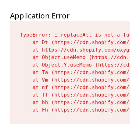
Application Error
TypeError: i.replaceAll is not a functi
    at Dt (https://cdn.shopify.com/oxy
    at https://cdn.shopify.com/oxygen-
    at Object.useMemo (https://cdn.sho
    at Object.Y.useMemo (https://cdn.s
    at Ta (https://cdn.shopify.com/oxy
    at Vm (https://cdn.shopify.com/oxy
    at nf (https://cdn.shopify.com/oxy
    at Tf (https://cdn.shopify.com/oxy
    at bh (https://cdn.shopify.com/oxy
    at Fh (https://cdn.shopify.com/oxy