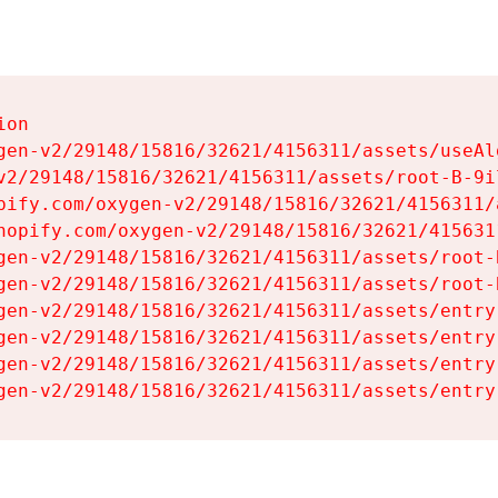
on

gen-v2/29148/15816/32621/4156311/assets/useAl
v2/29148/15816/32621/4156311/assets/root-B-9il
pify.com/oxygen-v2/29148/15816/32621/4156311/
hopify.com/oxygen-v2/29148/15816/32621/415631
gen-v2/29148/15816/32621/4156311/assets/root-B
gen-v2/29148/15816/32621/4156311/assets/root-B
gen-v2/29148/15816/32621/4156311/assets/entry
gen-v2/29148/15816/32621/4156311/assets/entry
gen-v2/29148/15816/32621/4156311/assets/entry
gen-v2/29148/15816/32621/4156311/assets/entry