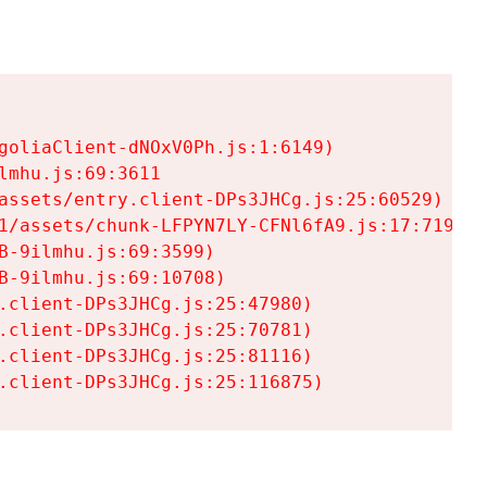
goliaClient-dNOxV0Ph.js:1:6149)

mhu.js:69:3611

assets/entry.client-DPs3JHCg.js:25:60529)

1/assets/chunk-LFPYN7LY-CFNl6fA9.js:17:7197)

-9ilmhu.js:69:3599)

-9ilmhu.js:69:10708)

.client-DPs3JHCg.js:25:47980)

.client-DPs3JHCg.js:25:70781)

.client-DPs3JHCg.js:25:81116)

.client-DPs3JHCg.js:25:116875)