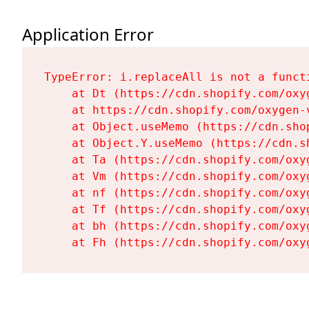
Application Error
TypeError: i.replaceAll is not a functi
    at Dt (https://cdn.shopify.com/oxy
    at https://cdn.shopify.com/oxygen-
    at Object.useMemo (https://cdn.sho
    at Object.Y.useMemo (https://cdn.s
    at Ta (https://cdn.shopify.com/oxy
    at Vm (https://cdn.shopify.com/oxy
    at nf (https://cdn.shopify.com/oxy
    at Tf (https://cdn.shopify.com/oxy
    at bh (https://cdn.shopify.com/oxy
    at Fh (https://cdn.shopify.com/oxy