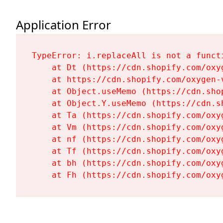
Application Error
TypeError: i.replaceAll is not a functi
    at Dt (https://cdn.shopify.com/oxy
    at https://cdn.shopify.com/oxygen-
    at Object.useMemo (https://cdn.sho
    at Object.Y.useMemo (https://cdn.s
    at Ta (https://cdn.shopify.com/oxy
    at Vm (https://cdn.shopify.com/oxy
    at nf (https://cdn.shopify.com/oxy
    at Tf (https://cdn.shopify.com/oxy
    at bh (https://cdn.shopify.com/oxy
    at Fh (https://cdn.shopify.com/oxy