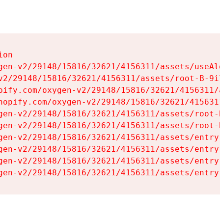
on

gen-v2/29148/15816/32621/4156311/assets/useAl
v2/29148/15816/32621/4156311/assets/root-B-9il
pify.com/oxygen-v2/29148/15816/32621/4156311/
hopify.com/oxygen-v2/29148/15816/32621/415631
gen-v2/29148/15816/32621/4156311/assets/root-B
gen-v2/29148/15816/32621/4156311/assets/root-B
gen-v2/29148/15816/32621/4156311/assets/entry
gen-v2/29148/15816/32621/4156311/assets/entry
gen-v2/29148/15816/32621/4156311/assets/entry
gen-v2/29148/15816/32621/4156311/assets/entry