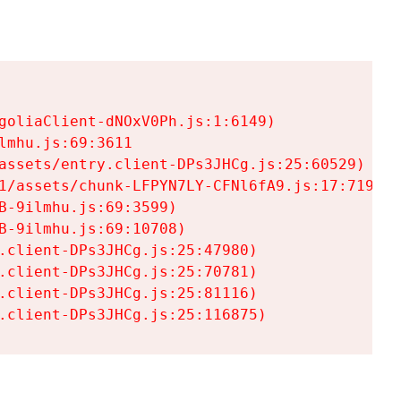
goliaClient-dNOxV0Ph.js:1:6149)

mhu.js:69:3611

assets/entry.client-DPs3JHCg.js:25:60529)

1/assets/chunk-LFPYN7LY-CFNl6fA9.js:17:7197)

-9ilmhu.js:69:3599)

-9ilmhu.js:69:10708)

.client-DPs3JHCg.js:25:47980)

.client-DPs3JHCg.js:25:70781)

.client-DPs3JHCg.js:25:81116)

.client-DPs3JHCg.js:25:116875)