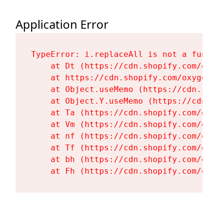
Application Error
TypeError: i.replaceAll is not a functi
    at Dt (https://cdn.shopify.com/oxy
    at https://cdn.shopify.com/oxygen-
    at Object.useMemo (https://cdn.sho
    at Object.Y.useMemo (https://cdn.s
    at Ta (https://cdn.shopify.com/oxy
    at Vm (https://cdn.shopify.com/oxy
    at nf (https://cdn.shopify.com/oxy
    at Tf (https://cdn.shopify.com/oxy
    at bh (https://cdn.shopify.com/oxy
    at Fh (https://cdn.shopify.com/oxy