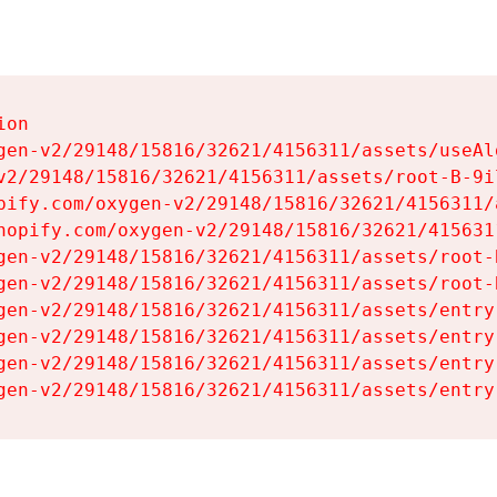
on

gen-v2/29148/15816/32621/4156311/assets/useAl
v2/29148/15816/32621/4156311/assets/root-B-9il
pify.com/oxygen-v2/29148/15816/32621/4156311/
hopify.com/oxygen-v2/29148/15816/32621/415631
gen-v2/29148/15816/32621/4156311/assets/root-B
gen-v2/29148/15816/32621/4156311/assets/root-B
gen-v2/29148/15816/32621/4156311/assets/entry
gen-v2/29148/15816/32621/4156311/assets/entry
gen-v2/29148/15816/32621/4156311/assets/entry
gen-v2/29148/15816/32621/4156311/assets/entry