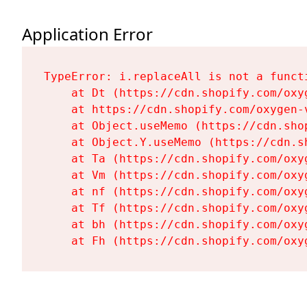
Application Error
TypeError: i.replaceAll is not a functi
    at Dt (https://cdn.shopify.com/oxy
    at https://cdn.shopify.com/oxygen-
    at Object.useMemo (https://cdn.sho
    at Object.Y.useMemo (https://cdn.s
    at Ta (https://cdn.shopify.com/oxy
    at Vm (https://cdn.shopify.com/oxy
    at nf (https://cdn.shopify.com/oxy
    at Tf (https://cdn.shopify.com/oxy
    at bh (https://cdn.shopify.com/oxy
    at Fh (https://cdn.shopify.com/oxy