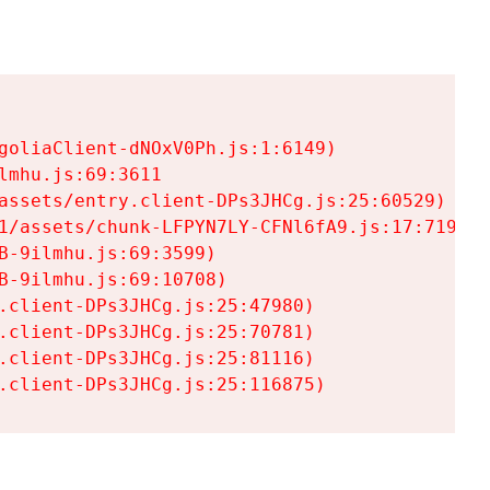
goliaClient-dNOxV0Ph.js:1:6149)

mhu.js:69:3611

assets/entry.client-DPs3JHCg.js:25:60529)

1/assets/chunk-LFPYN7LY-CFNl6fA9.js:17:7197)

-9ilmhu.js:69:3599)

-9ilmhu.js:69:10708)

.client-DPs3JHCg.js:25:47980)

.client-DPs3JHCg.js:25:70781)

.client-DPs3JHCg.js:25:81116)

.client-DPs3JHCg.js:25:116875)