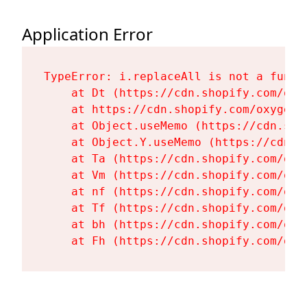
Application Error
TypeError: i.replaceAll is not a functi
    at Dt (https://cdn.shopify.com/oxy
    at https://cdn.shopify.com/oxygen-
    at Object.useMemo (https://cdn.sho
    at Object.Y.useMemo (https://cdn.s
    at Ta (https://cdn.shopify.com/oxy
    at Vm (https://cdn.shopify.com/oxy
    at nf (https://cdn.shopify.com/oxy
    at Tf (https://cdn.shopify.com/oxy
    at bh (https://cdn.shopify.com/oxy
    at Fh (https://cdn.shopify.com/oxy