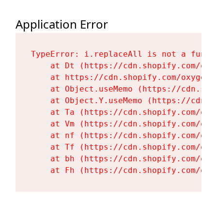
Application Error
TypeError: i.replaceAll is not a functi
    at Dt (https://cdn.shopify.com/oxy
    at https://cdn.shopify.com/oxygen-
    at Object.useMemo (https://cdn.sho
    at Object.Y.useMemo (https://cdn.s
    at Ta (https://cdn.shopify.com/oxy
    at Vm (https://cdn.shopify.com/oxy
    at nf (https://cdn.shopify.com/oxy
    at Tf (https://cdn.shopify.com/oxy
    at bh (https://cdn.shopify.com/oxy
    at Fh (https://cdn.shopify.com/oxy