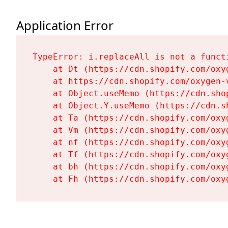
Application Error
TypeError: i.replaceAll is not a functi
    at Dt (https://cdn.shopify.com/oxy
    at https://cdn.shopify.com/oxygen-
    at Object.useMemo (https://cdn.sho
    at Object.Y.useMemo (https://cdn.s
    at Ta (https://cdn.shopify.com/oxy
    at Vm (https://cdn.shopify.com/oxy
    at nf (https://cdn.shopify.com/oxy
    at Tf (https://cdn.shopify.com/oxy
    at bh (https://cdn.shopify.com/oxy
    at Fh (https://cdn.shopify.com/oxy