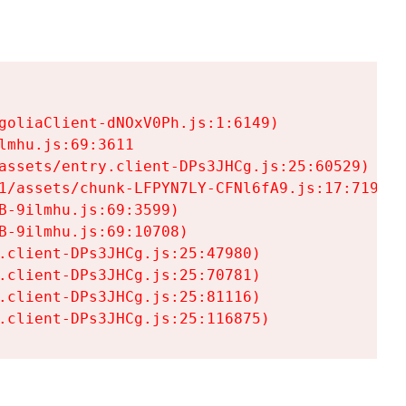
goliaClient-dNOxV0Ph.js:1:6149)

mhu.js:69:3611

assets/entry.client-DPs3JHCg.js:25:60529)

1/assets/chunk-LFPYN7LY-CFNl6fA9.js:17:7197)

-9ilmhu.js:69:3599)

-9ilmhu.js:69:10708)

.client-DPs3JHCg.js:25:47980)

.client-DPs3JHCg.js:25:70781)

.client-DPs3JHCg.js:25:81116)

.client-DPs3JHCg.js:25:116875)