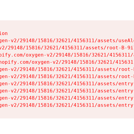
on

gen-v2/29148/15816/32621/4156311/assets/useAl
v2/29148/15816/32621/4156311/assets/root-B-9il
pify.com/oxygen-v2/29148/15816/32621/4156311/
hopify.com/oxygen-v2/29148/15816/32621/415631
gen-v2/29148/15816/32621/4156311/assets/root-B
gen-v2/29148/15816/32621/4156311/assets/root-B
gen-v2/29148/15816/32621/4156311/assets/entry
gen-v2/29148/15816/32621/4156311/assets/entry
gen-v2/29148/15816/32621/4156311/assets/entry
gen-v2/29148/15816/32621/4156311/assets/entry