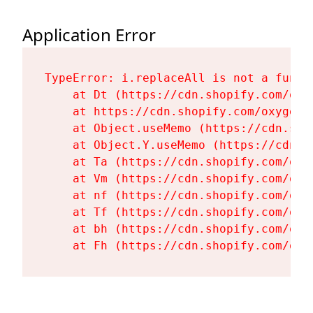
Application Error
TypeError: i.replaceAll is not a functi
    at Dt (https://cdn.shopify.com/oxy
    at https://cdn.shopify.com/oxygen-
    at Object.useMemo (https://cdn.sho
    at Object.Y.useMemo (https://cdn.s
    at Ta (https://cdn.shopify.com/oxy
    at Vm (https://cdn.shopify.com/oxy
    at nf (https://cdn.shopify.com/oxy
    at Tf (https://cdn.shopify.com/oxy
    at bh (https://cdn.shopify.com/oxy
    at Fh (https://cdn.shopify.com/oxy