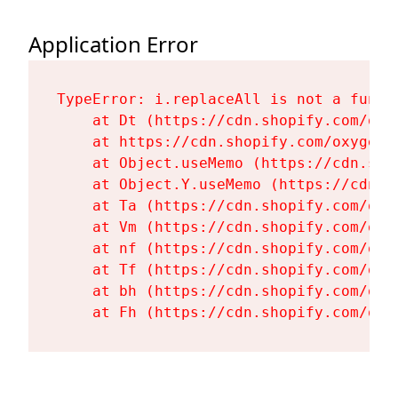
Application Error
TypeError: i.replaceAll is not a functi
    at Dt (https://cdn.shopify.com/oxy
    at https://cdn.shopify.com/oxygen-
    at Object.useMemo (https://cdn.sho
    at Object.Y.useMemo (https://cdn.s
    at Ta (https://cdn.shopify.com/oxy
    at Vm (https://cdn.shopify.com/oxy
    at nf (https://cdn.shopify.com/oxy
    at Tf (https://cdn.shopify.com/oxy
    at bh (https://cdn.shopify.com/oxy
    at Fh (https://cdn.shopify.com/oxy