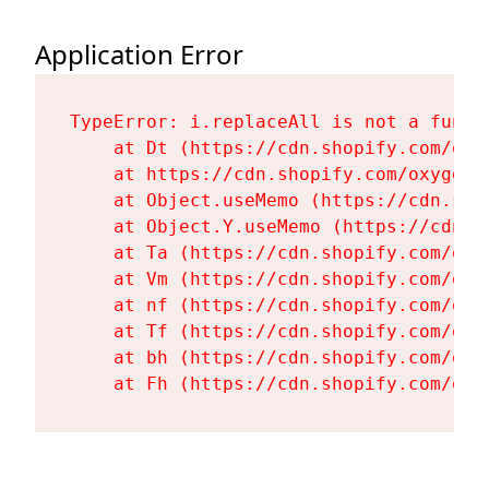
Application Error
TypeError: i.replaceAll is not a functi
    at Dt (https://cdn.shopify.com/oxy
    at https://cdn.shopify.com/oxygen-
    at Object.useMemo (https://cdn.sho
    at Object.Y.useMemo (https://cdn.s
    at Ta (https://cdn.shopify.com/oxy
    at Vm (https://cdn.shopify.com/oxy
    at nf (https://cdn.shopify.com/oxy
    at Tf (https://cdn.shopify.com/oxy
    at bh (https://cdn.shopify.com/oxy
    at Fh (https://cdn.shopify.com/oxy