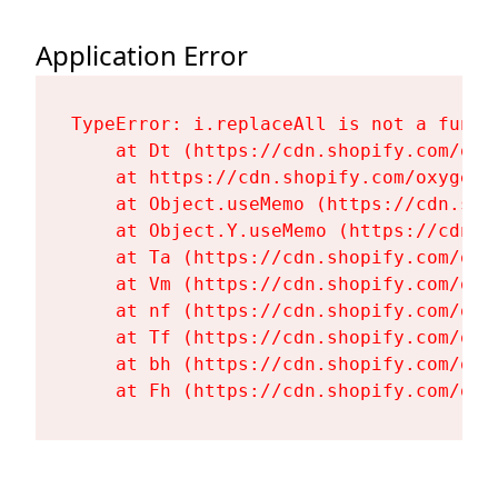
Application Error
TypeError: i.replaceAll is not a functi
    at Dt (https://cdn.shopify.com/oxy
    at https://cdn.shopify.com/oxygen-
    at Object.useMemo (https://cdn.sho
    at Object.Y.useMemo (https://cdn.s
    at Ta (https://cdn.shopify.com/oxy
    at Vm (https://cdn.shopify.com/oxy
    at nf (https://cdn.shopify.com/oxy
    at Tf (https://cdn.shopify.com/oxy
    at bh (https://cdn.shopify.com/oxy
    at Fh (https://cdn.shopify.com/oxy