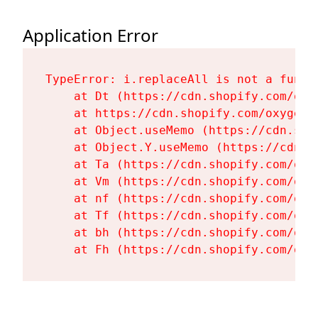
Application Error
TypeError: i.replaceAll is not a functi
    at Dt (https://cdn.shopify.com/oxy
    at https://cdn.shopify.com/oxygen-
    at Object.useMemo (https://cdn.sho
    at Object.Y.useMemo (https://cdn.s
    at Ta (https://cdn.shopify.com/oxy
    at Vm (https://cdn.shopify.com/oxy
    at nf (https://cdn.shopify.com/oxy
    at Tf (https://cdn.shopify.com/oxy
    at bh (https://cdn.shopify.com/oxy
    at Fh (https://cdn.shopify.com/oxy